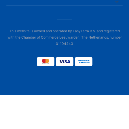
This website is owned and operated by EasyTerra B.V. and registered
with the Chamber of Commerce Leeuwarden, The Netherlands, number
01104443