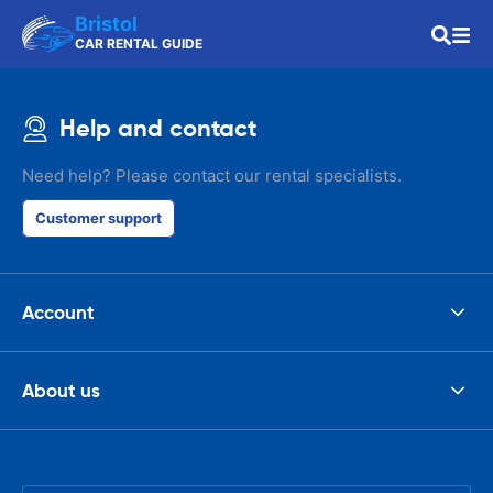
Bristol
CAR RENTAL GUIDE
Help and contact
Need help? Please contact our rental specialists.
Customer support
Account
About us